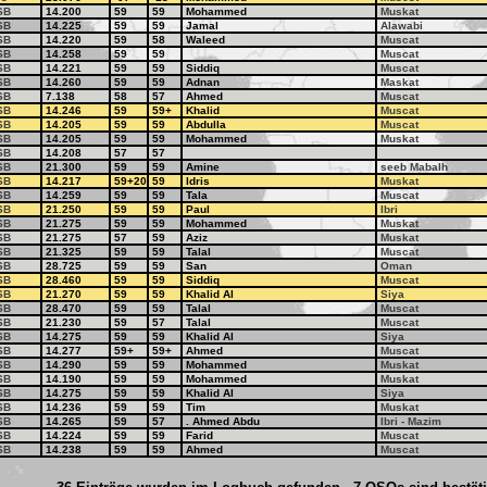
SB
14.200
59
59
Mohammed
Muskat
SB
14.225
59
59
Jamal
Alawabi
SB
14.220
59
58
Waleed
Muscat
SB
14.258
59
59
Muscat
SB
14.221
59
59
Siddiq
Muscat
SB
14.260
59
59
Adnan
Maskat
SB
7.138
58
57
Ahmed
Muscat
SB
14.246
59
59+
Khalid
Muscat
SB
14.205
59
59
Abdulla
Muscat
SB
14.205
59
59
Mohammed
Muskat
SB
14.208
57
57
SB
21.300
59
59
Amine
seeb Mabalh
SB
14.217
59+20
59
Idris
Muskat
SB
14.259
59
59
Tala
Muscat
SB
21.250
59
59
Paul
Ibri
SB
21.275
59
59
Mohammed
Muskat
SB
21.275
57
59
Aziz
Muskat
SB
21.325
59
59
Talal
Muscat
SB
28.725
59
59
San
Oman
SB
28.460
59
59
Siddiq
Muscat
SB
21.270
59
59
Khalid Al
Siya
SB
28.470
59
59
Talal
Muscat
SB
21.230
59
57
Talal
Muscat
SB
14.275
59
59
Khalid Al
Siya
SB
14.277
59+
59+
Ahmed
Muscat
SB
14.290
59
59
Mohammed
Muskat
SB
14.190
59
59
Mohammed
Muskat
SB
14.275
59
59
Khalid Al
Siya
SB
14.236
59
59
Tim
Muskat
SB
14.265
59
57
. Ahmed Abdu
Ibri - Mazim
SB
14.224
59
59
Farid
Muscat
SB
14.238
59
59
Ahmed
Muscat