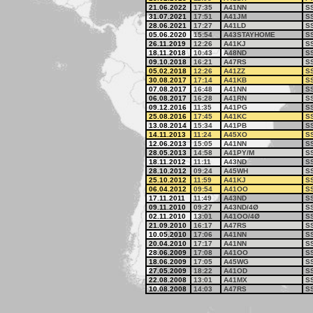
21.06.2022
17:35
A41NN
S
31.07.2021
17:51
A41JM
S
28.06.2021
17:27
A41LD
S
05.06.2020
15:54
A43STAYHOME
S
26.11.2019
12:26
A41KJ
S
18.11.2018
10:43
A48ND
S
09.10.2018
16:21
A47RS
S
05.02.2018
12:26
A41ZZ
S
30.08.2017
17:14
A41KB
S
07.08.2017
16:48
A41NN
S
06.08.2017
16:28
A41RN
S
09.12.2016
11:35
A41PG
S
25.08.2016
17:45
A41KC
S
13.08.2014
15:34
A41PB
S
14.11.2013
11:24
A45XO
S
12.06.2013
15:05
A41NN
S
28.05.2013
14:58
A41PY/M
S
18.11.2012
11:11
A43ND
S
28.10.2012
09:24
A45WH
S
25.10.2012
11:59
A41KJ
S
06.04.2012
09:54
A41OO
S
17.11.2011
11:49
A43ND
S
09.11.2010
09:27
A43ND/4Ø
S
02.11.2010
13:01
A41OO/4Ø
S
21.09.2010
16:17
A47RS
S
10.05.2010
17:06
A41NN
S
20.04.2010
17:17
A41NN
S
28.06.2009
17:08
A41OO
S
18.06.2009
17:05
A45WG
S
27.05.2009
18:22
A41OD
S
22.08.2008
13:01
A41MX
S
10.08.2008
14:03
A47RS
S