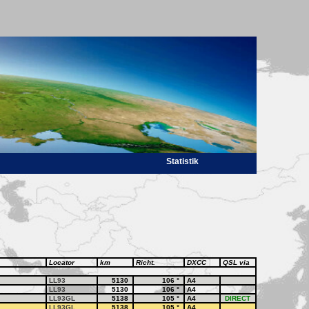
Statistik
Locator
km
Richt.
DXCC
QSL via
LL93
5130
106
°
A4
LL93
5130
106
°
A4
LL93GL
5138
105
°
A4
DIRECT
LL93GL
5138
105
°
A4