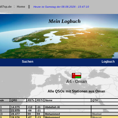
:
||
dl7sp.de
Home
Heute ist Samstag der 08.08.2026 - 15:47:10
Mein Logbuch
Suchen
Logbuch
A4 - Oman
Alle QSOs mit Stationen aus Oman
ode
QRG
RSTs
RSTr
Name
QTH
T8
14.075
+12
-11
Abdullah Al
T8
21.075
-08
-21
SB
28.477
59
59
Mohammed
Muskat
T8
28.076
-07
-13
Mohammed
Muscst