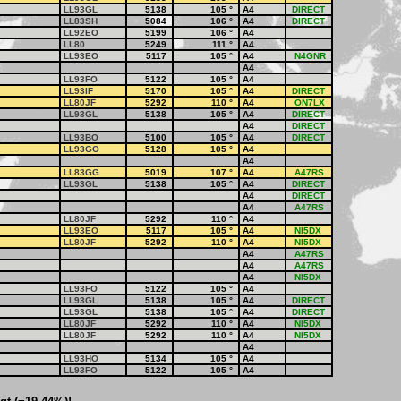
LL93GL
5138
105
°
A4
DIRECT
LL83SH
5084
106
°
A4
DIRECT
LL92EO
5199
106
°
A4
LL80
5249
111
°
A4
LL93EO
5117
105
°
A4
N4GNR
A4
LL93FO
5122
105
°
A4
LL93IF
5170
105
°
A4
DIRECT
LL80JF
5292
110
°
A4
ON7LX
LL93GL
5138
105
°
A4
DIRECT
A4
DIRECT
LL93BO
5100
105
°
A4
DIRECT
LL93GO
5128
105
°
A4
A4
LL83GG
5019
107
°
A4
A47RS
LL93GL
5138
105
°
A4
DIRECT
A4
DIRECT
A4
A47RS
LL80JF
5292
110
°
A4
LL93EO
5117
105
°
A4
NI5DX
LL80JF
5292
110
°
A4
NI5DX
A4
A47RS
A4
A47RS
A4
NI5DX
LL93FO
5122
105
°
A4
LL93GL
5138
105
°
A4
DIRECT
LL93GL
5138
105
°
A4
DIRECT
LL80JF
5292
110
°
A4
NI5DX
LL80JF
5292
110
°
A4
NI5DX
A4
LL93HO
5134
105
°
A4
LL93FO
5122
105
°
A4