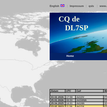
:
:
:
English
Impressum
qsls
www.
CQ de
DL7SP
Home
Datum
UTC
Call
M
03.02.2026
17:58
A41DV
F
25.01.2026
08:50
A43WWA
F
29.04.2025
14:31
A41NN
S
23.02.2023
11:58
A41DX
F