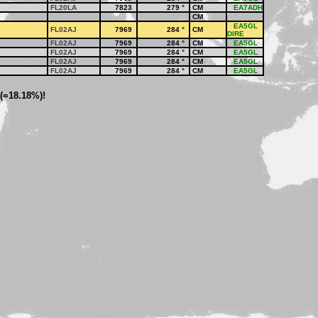
FL20LA
7823
279
°
CM
EA7ADH
CM
EA5GL
FL02AJ
7969
284
°
CM
DIRE
FL02AJ
7969
284
°
CM
EA5GL
FL02AJ
7969
284
°
CM
EA5GL
FL02AJ
7969
284
°
CM
EA5GL
FL02AJ
7969
284
°
CM
EA5GL
 (=18.18%)!