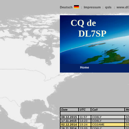
Deutsch
Impressum
qsls
www.dl
:
:
:
CQ de
DL7SP
Home
Date
UTC
Call
M
08.12.2015
11:57
CO8LY
S
17.11.2015
14:23
CO8LY
S
02.12.2014
15:24
CO2AME
S
16.11.2014
15:09
CO6LC
S