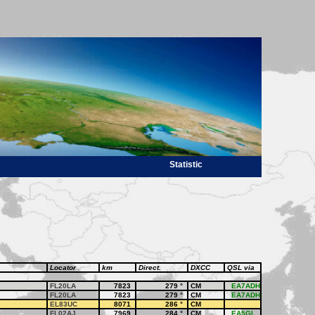
Statistic
Locator
km
Direct.
DXCC
QSL via
FL20LA
7823
279
°
CM
EA7ADH
FL20LA
7823
279
°
CM
EA7ADH
EL83UC
8071
286
°
CM
FL02AJ
7969
284
°
CM
EA5GL