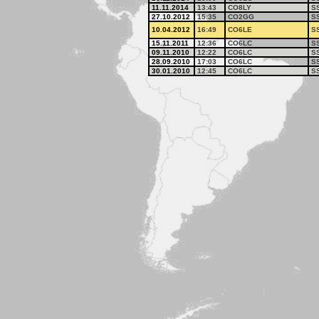
11.11.2014
13:43
CO8LY
S
27.10.2012
15:35
CO2GG
S
10.04.2012
16:49
CO6LE
S
15.11.2011
12:36
CO6LC
S
09.11.2010
12:22
CO6LC
S
28.09.2010
17:03
CO6LC
S
30.01.2010
12:45
CO6LC
S