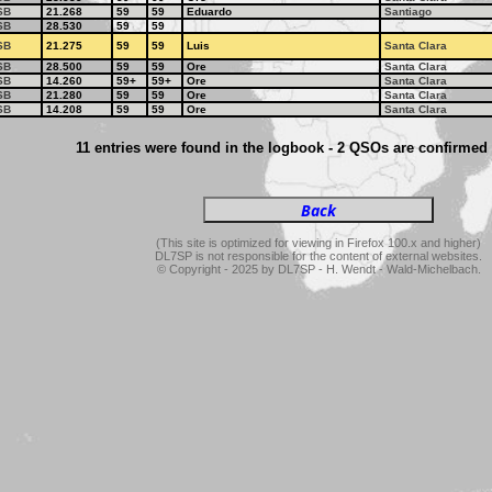
SB
21.268
59
59
Eduardo
Santiago
SB
28.530
59
59
SB
21.275
59
59
Luis
Santa Clara
SB
28.500
59
59
Ore
Santa Clara
SB
14.260
59+
59+
Ore
Santa Clara
SB
21.280
59
59
Ore
Santa Clara
SB
14.208
59
59
Ore
Santa Clara
11 entries were found in the logbook - 2 QSOs are confirmed
(This site is optimized for viewing in Firefox 100.x and higher)
DL7SP is not responsible for the content of external websites.
© Copyright - 2025 by DL7SP - H. Wendt - Wald-Michelbach.