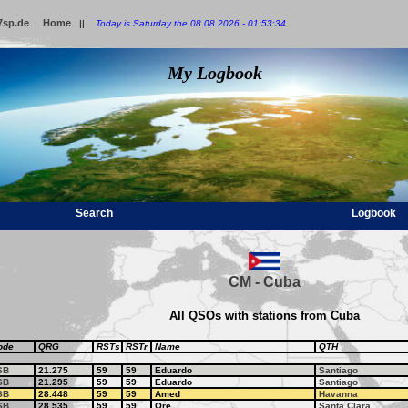
7sp.de
Home
:
||
Today is Saturday the 08.08.2026 - 01:53:34
My Logbook
Search
Logbook
CM - Cuba
All QSOs with stations from Cuba
ode
QRG
RSTs
RSTr
Name
QTH
SB
21.275
59
59
Eduardo
Santiago
SB
21.295
59
59
Eduardo
Santiago
SB
28.448
59
59
Amed
Havanna
SB
28.535
59
59
Ore
Santa Clara