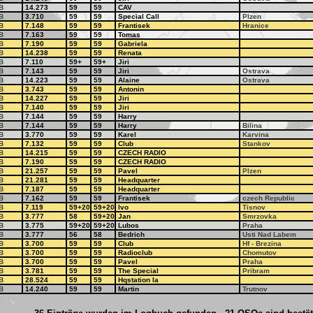
B
14.273
59
59
CAV
B
3.710
59
59
Special Call
Plzen
B
7.148
59
59
Frantisek
Hranice
B
7.163
59
59
Tomas
B
7.190
59
59
Gabriela
B
14.238
59
59
Renata
B
7.110
59+
59+
Jiri
B
7.143
59
59
Jiri
Ostrava
B
14.223
59
59
Alaine
Ostrava
B
3.743
59
59
Antonin
B
14.227
59
59
Jiri
B
7.140
59
59
Jiri
B
7.144
59
59
Harry
B
7.144
59
59
Harry
Bilina
B
3.770
59
59
Karel
Karvina
B
7.132
59
59
Club
Stankov
B
14.215
59
59
CZECH RADIO
B
7.190
59
59
CZECH RADIO
B
21.257
59
59
Pavel
Plzen
B
21.281
59
59
Headquarter
B
7.187
59
59
Headquarter
B
7.162
59
59
Frantisek
czech Republic
B
7.119
59+20
59+20
Ivo
Tisnov
B
3.777
58
59+20
Jan
Smrzovka
B
3.775
59+20
59+20
Lubos
Praha
B
3.777
56
58
Bedrich
Usti Nad Labem
B
3.700
59
59
Club
Hf - Brezina
B
3.700
59
59
Radioclub
Chomutov
B
3.700
59
59
Pavel
Praha
B
3.781
59
59
The Special
Pribram
B
28.524
59
59
Hqstation Ia
B
14.240
59
59
Martin
Trutnov