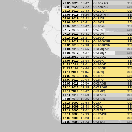
27.05.2020
18:42
OL9Ø2AG
SS
30.01.2020
17:22
OL725PLZ
SS
03.10.2019
10:43
OK2VK/P
SS
29.09.2019
09:26
OK1GTH/P
SS
04.08.2019
12:43
OL88YL
SS
04.08.2019
09:41
OL88YL
SS
12.04.2019
16:42
OL6ØZH
SS
27.12.2018
18:17
OK2RZ
SS
07.10.2018
09:41
OK8UN
SS
04.10.2018
16:17
OL1ØØY
SS
01.10.2018
16:29
OL1ØØCSR
SS
06.09.2018
17:18
OL1ØØCSR
SS
01.05.2018
12:55
OK1MQY/P
SS
13.06.2017
15:37
OK1MQY
SS
30.11.2016
18:35
OK2BQX
SS
24.06.2015
17:54
OL4ØA
SS
11.11.2014
18:01
OL9ØOK
SS
11.11.2014
17:44
OL9ØOK
SS
14.11.2013
11:34
OK4RQ
SS
14.07.2013
11:03
OL3HQ
SS
14.07.2013
10:04
OL3HQ
SS
25.05.2013
15:50
OK1AGH
SS
22.12.2012
13:15
OK2BGW
SS
16.11.2012
16:42
OK1MIQ
SS
10.12.2010
16:59
OK1APB
SS
23.05.2010
09:36
OK1AHV
SS
24.10.2009
18:54
OL4A
SS
24.10.2009
18:48
OK5W
SS
24.10.2009
17:02
OK1FPS
SS
09.10.2009
17:19
OL22ASE
SS
12.07.2009
08:28
OL9HQ
SS
24.07.2008
21:24
OK1WCF
SS