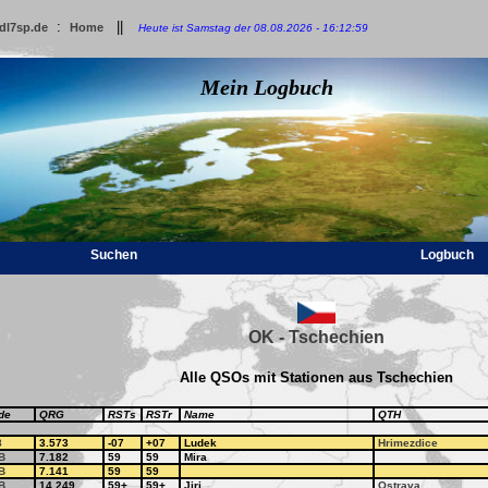
:
||
dl7sp.de
Home
Heute ist Samstag der 08.08.2026 - 16:12:59
Mein Logbuch
Suchen
Logbuch
OK - Tschechien
Alle QSOs mit Stationen aus Tschechien
de
QRG
RSTs
RSTr
Name
QTH
8
3.573
-07
+07
Ludek
Hrimezdice
B
7.182
59
59
Mira
B
7.141
59
59
B
14.249
59+
59+
Jiri
Ostrava