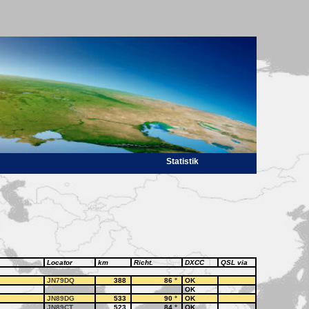
Statistik
Locator
km
Richt.
DXCC
QSL via
JN79DQ
388
86
°
OK
OK
JN89DG
533
90
°
OK
JN89CT
523
84
°
OK