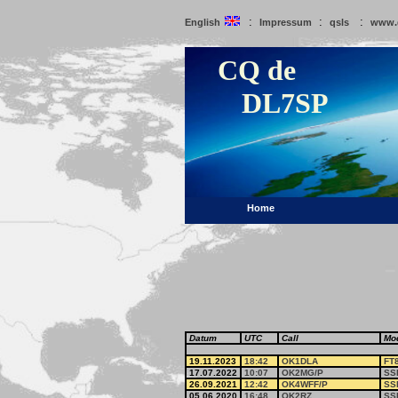
:
:
:
English
Impressum
qsls
www.
CQ de
DL7SP
Home
Datum
UTC
Call
Mo
19.11.2023
18:42
OK1DLA
FT
17.07.2022
10:07
OK2MG/P
SS
26.09.2021
12:42
OK4WFF/P
SS
05.06.2020
16:48
OK2RZ
SS