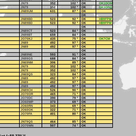
JN79
352
102
°
OK
OK1DOM
JN79
352
102
°
OK
OK1DRQ
JN89UM
631
87
°
OK
OK
JN89BD
523
92
°
OK
HB9FPM
JN89BD
523
92
°
OK
HB9FPM
OK
JN89CT
523
84
°
OK
JN99BT
659
84
°
OK
JO70KJ
435
75
°
OK
OK7CM
JN89
492
97
°
OK
JN89
492
97
°
OK
OK
JN89NE
593
91
°
OK
JN99GS
688
84
°
OK
JN69NM
306
89
°
OK
JN79
352
102
°
OK
JN79
352
102
°
OK
JN69QS
323
84
°
OK
JN89
492
97
°
OK
JN89
492
97
°
OK
JN89
492
97
°
OK
JN89CH
526
90
°
OK
JO70OR
465
71
°
OK
JO70DC
390
79
°
OK
JO60WP
373
69
°
OK
JO60RN
343
69
°
OK
JO60OK
322
71
°
OK
JO70FA
401
80
°
OK
OK
JN79QS
464
85
°
OK
JO70WN
507
74
°
OK