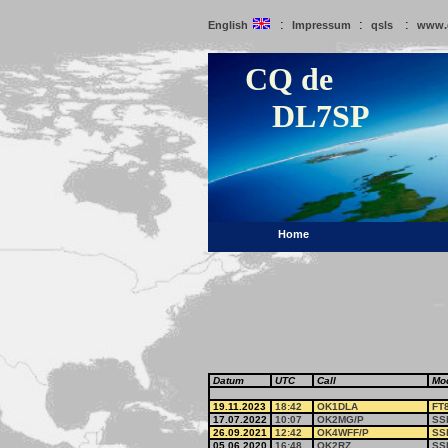
:
:
:
English
Impressum
qsls
www.
CQ de
DL7SP
Home
Datum
UTC
Call
Mo
19.11.2023
18:42
OK1DLA
FT
17.07.2022
10:07
OK2MG/P
SS
26.09.2021
12:42
OK4WFF/P
SS
05.06.2020
16:48
OK2RZ
SS