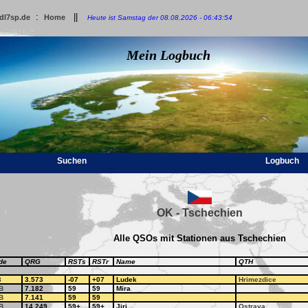
:
||
dl7sp.de
Home
Heute ist Samstag der 08.08.2026 - 06:43:54
Mein Logbuch
Suchen
Logbuch
OK - Tschechien
Alle QSOs mit Stationen aus Tschechien
de
QRG
RSTs
RSTr
Name
QTH
8
3.573
-07
+07
Ludek
Hrimezdice
B
7.182
59
59
Mira
B
7.141
59
59
B
14.249
59+
59+
Jiri
Ostrava