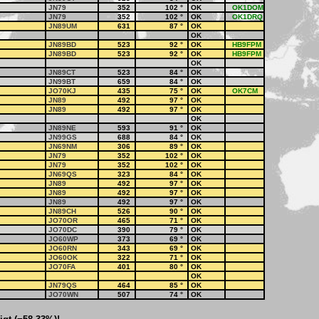
JN79
352
102
°
OK
OK1DOM
JN79
352
102
°
OK
OK1DRQ
JN89UM
631
87
°
OK
OK
JN89BD
523
92
°
OK
HB9FPM
JN89BD
523
92
°
OK
HB9FPM
OK
JN89CT
523
84
°
OK
JN99BT
659
84
°
OK
JO70KJ
435
75
°
OK
OK7CM
JN89
492
97
°
OK
JN89
492
97
°
OK
OK
JN89NE
593
91
°
OK
JN99GS
688
84
°
OK
JN69NM
306
89
°
OK
JN79
352
102
°
OK
JN79
352
102
°
OK
JN69QS
323
84
°
OK
JN89
492
97
°
OK
JN89
492
97
°
OK
JN89
492
97
°
OK
JN89CH
526
90
°
OK
JO70OR
465
71
°
OK
JO70DC
390
79
°
OK
JO60WP
373
69
°
OK
JO60RN
343
69
°
OK
JO60OK
322
71
°
OK
JO70FA
401
80
°
OK
OK
JN79QS
464
85
°
OK
JO70WN
507
74
°
OK