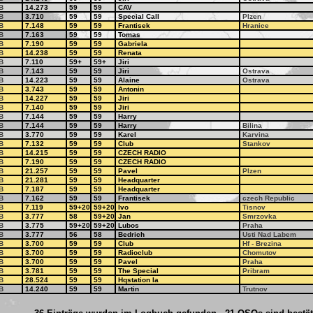
B
14.273
59
59
CAV
B
3.710
59
59
Special Call
Plzen
B
7.148
59
59
Frantisek
Hranice
B
7.163
59
59
Tomas
B
7.190
59
59
Gabriela
B
14.238
59
59
Renata
B
7.110
59+
59+
Jiri
B
7.143
59
59
Jiri
Ostrava
B
14.223
59
59
Alaine
Ostrava
B
3.743
59
59
Antonin
B
14.227
59
59
Jiri
B
7.140
59
59
Jiri
B
7.144
59
59
Harry
B
7.144
59
59
Harry
Bilina
B
3.770
59
59
Karel
Karvina
B
7.132
59
59
Club
Stankov
B
14.215
59
59
CZECH RADIO
B
7.190
59
59
CZECH RADIO
B
21.257
59
59
Pavel
Plzen
B
21.281
59
59
Headquarter
B
7.187
59
59
Headquarter
B
7.162
59
59
Frantisek
czech Republic
B
7.119
59+20
59+20
Ivo
Tisnov
B
3.777
58
59+20
Jan
Smrzovka
B
3.775
59+20
59+20
Lubos
Praha
B
3.777
56
58
Bedrich
Usti Nad Labem
B
3.700
59
59
Club
Hf - Brezina
B
3.700
59
59
Radioclub
Chomutov
B
3.700
59
59
Pavel
Praha
B
3.781
59
59
The Special
Pribram
B
28.524
59
59
Hqstation Ia
B
14.240
59
59
Martin
Trutnov