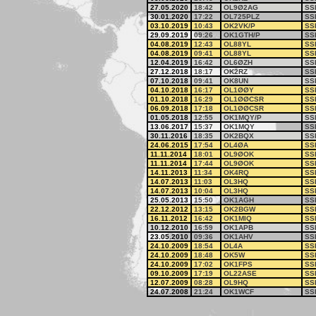
27.05.2020
18:42
OL9Ø2AG
SS
30.01.2020
17:22
OL725PLZ
SS
03.10.2019
10:43
OK2VK/P
SS
29.09.2019
09:26
OK1GTH/P
SS
04.08.2019
12:43
OL88YL
SS
04.08.2019
09:41
OL88YL
SS
12.04.2019
16:42
OL6ØZH
SS
27.12.2018
18:17
OK2RZ
SS
07.10.2018
09:41
OK8UN
SS
04.10.2018
16:17
OL1ØØY
SS
01.10.2018
16:29
OL1ØØCSR
SS
06.09.2018
17:18
OL1ØØCSR
SS
01.05.2018
12:55
OK1MQY/P
SS
13.06.2017
15:37
OK1MQY
SS
30.11.2016
18:35
OK2BQX
SS
24.06.2015
17:54
OL4ØA
SS
11.11.2014
18:01
OL9ØOK
SS
11.11.2014
17:44
OL9ØOK
SS
14.11.2013
11:34
OK4RQ
SS
14.07.2013
11:03
OL3HQ
SS
14.07.2013
10:04
OL3HQ
SS
25.05.2013
15:50
OK1AGH
SS
22.12.2012
13:15
OK2BGW
SS
16.11.2012
16:42
OK1MIQ
SS
10.12.2010
16:59
OK1APB
SS
23.05.2010
09:36
OK1AHV
SS
24.10.2009
18:54
OL4A
SS
24.10.2009
18:48
OK5W
SS
24.10.2009
17:02
OK1FPS
SS
09.10.2009
17:19
OL22ASE
SS
12.07.2009
08:28
OL9HQ
SS
24.07.2008
21:24
OK1WCF
SS