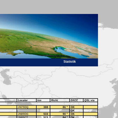
Statistik
Locator
km
Richt.
DXCC
QSL via
JN79DQ
388
86
°
OK
OK
JN89DG
533
90
°
OK
JN89CT
523
84
°
OK