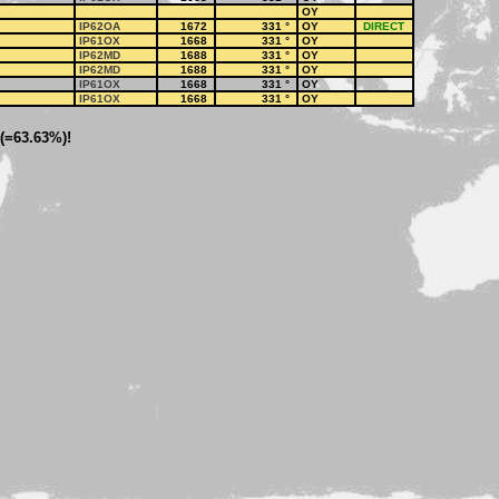
OY
IP62OA
1672
331
°
OY
DIRECT
IP61OX
1668
331
°
OY
IP62MD
1688
331
°
OY
IP62MD
1688
331
°
OY
IP61OX
1668
331
°
OY
IP61OX
1668
331
°
OY
 (=63.63%)!