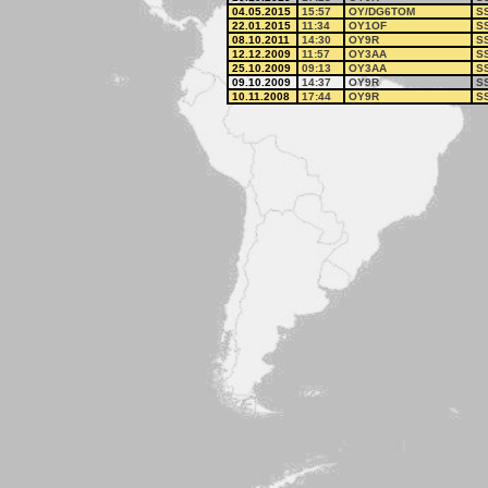
04.05.2015
15:57
OY/DG6TOM
S
22.01.2015
11:34
OY1OF
S
08.10.2011
14:30
OY9R
S
12.12.2009
11:57
OY3AA
S
25.10.2009
09:13
OY3AA
S
09.10.2009
14:37
OY9R
S
10.11.2008
17:44
OY9R
S