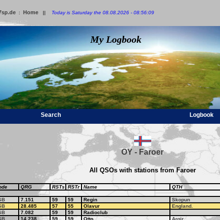
7sp.de
Home
:
||
Today is Saturday the 08.08.2026 - 08:56:09
My Logbook
Search
Logbook
OY - Faroer
All QSOs with stations from Faroer
ode
QRG
RSTs
RSTr
Name
QTH
SB
7.151
59
59
Regin
Skopun
SB
28.485
57
55
Olavur
England.
SB
7.082
59
59
Radioclub
SB
14.238
59
59
Otto
Argir