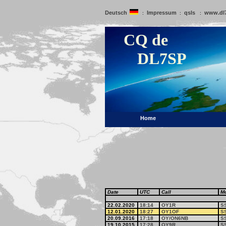
Deutsch
Impressum
qsls
www.dl
:
:
:
CQ de
DL7SP
Home
Date
UTC
Call
M
22.02.2020
18:14
OY1R
S
12.01.2020
18:27
OY1OF
S
20.09.2016
17:18
OY/ON6NB
S
19.10.2015
17:28
OY9R
S