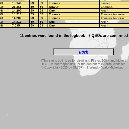
SB
18.140
59
59
Thomas
Faroer
SB
21.265
59
59
Olavur
England.
SB
14.200
59
59
Otto
Argir
SB
14.210
59
59
Thomas
Thomas Andersen
SB
14.200
59
59
Thomas
Thomas Andersen
SB
14.219
59
59
Otto
Argir
SB
7.095
59
59
Otto
Argir
11 entries were found in the logbook - 7 QSOs are confirmed
(This site is optimized for viewing in Firefox 100.x and higher)
DL7SP is not responsible for the content of external websites.
© Copyright - 2025 by DL7SP - H. Wendt - Wald-Michelbach.