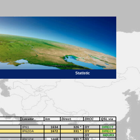
Statistic
Locator
km
Direct.
DXCC
QSL via
IP61
1634
326
°
OY
DIRECT
IP62OA
1672
331
°
OY
DIRECT
OY
MØURX
IP61OX
1668
331
°
OY