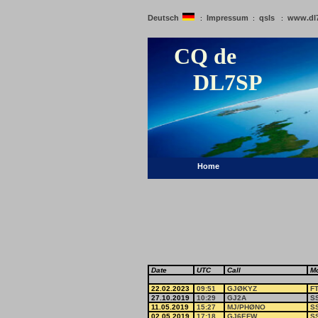
Deutsch
Impressum
qsls
www.dl
:
:
:
CQ de
DL7SP
Home
Date
UTC
Call
M
22.02.2023
09:51
GJØKYZ
F
27.10.2019
10:29
GJ2A
S
11.05.2019
15:27
MJ/PHØNO
S
02.05.2019
17:18
GJ6EFW
S