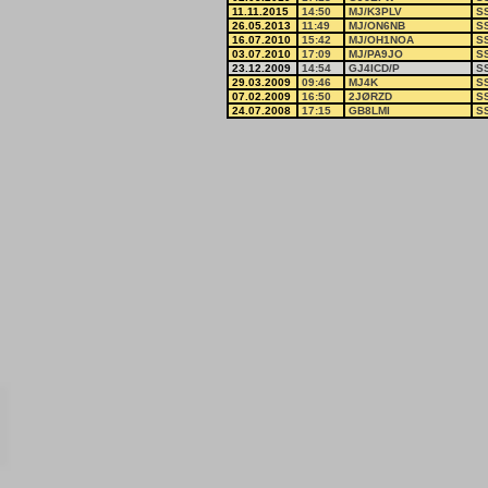
11.11.2015
14:50
MJ/K3PLV
S
26.05.2013
11:49
MJ/ON6NB
S
16.07.2010
15:42
MJ/OH1NOA
S
03.07.2010
17:09
MJ/PA9JO
S
23.12.2009
14:54
GJ4ICD/P
S
29.03.2009
09:46
MJ4K
S
07.02.2009
16:50
2JØRZD
S
24.07.2008
17:15
GB8LMI
S