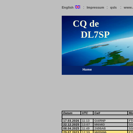
:
:
:
English
Impressum
qsls
www.
CQ de
DL7SP
Home
Datum
UTC
Call
Mo
17.03.2026
11:13
GI4RNP
FT
22.12.2025
13:07
MI6MID
SS
08.04.2025
11:49
2IØBAB
SS
29.07.2023
12:59
MIØNWA
FT