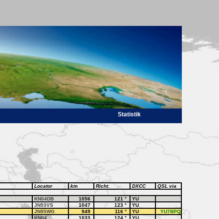
Statistik
Locator
km
Richt.
DXCC
QSL via
KN04DB
1056
121
°
YU
JN93VS
1047
123
°
YU
JN95WG
949
116
°
YU
YU7BPQ
KN04
1033
124
°
YU