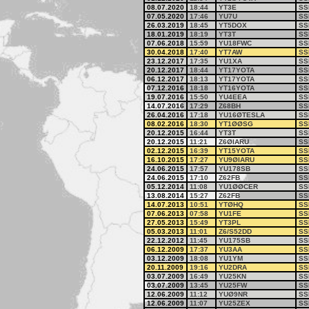
08.07.2020
18:44
YT3E
SS
07.05.2020
17:46
YU7U
SS
26.03.2019
18:45
YT5DOX
SS
18.01.2019
18:19
YT3T
SS
07.06.2018
15:59
YU18FWC
SS
30.04.2018
17:40
YT7AW
SS
23.12.2017
17:35
YU1XA
SS
20.12.2017
18:44
YT17YOTA
SS
06.12.2017
18:13
YT17YOTA
SS
07.12.2016
18:18
YT16YOTA
SS
19.07.2016
15:50
YU4EEA
SS
14.07.2016
17:29
Z68BH
SS
26.04.2016
17:18
YU16ØTESLA
SS
08.02.2016
18:30
YT1ØØSG
SS
20.12.2015
16:44
YT3T
SS
20.12.2015
11:21
Z6ØIARU
SS
02.12.2015
16:39
YT15YOTA
SS
16.10.2015
17:27
YU9ØIARU
SS
24.06.2015
17:57
YU178SB
SS
24.06.2015
17:10
Z62FB
SS
05.12.2014
11:08
YU1ØØCER
SS
13.08.2014
15:27
Z62FB
SS
14.07.2013
10:51
YTØHQ
SS
07.06.2013
07:58
YU1FE
SS
27.05.2013
15:49
YT3PL
SS
05.03.2013
11:01
Z6/S52DD
SS
22.12.2012
11:45
YU175SB
SS
06.12.2009
17:37
YU3AA
SS
03.12.2009
18:08
YU1YM
SS
20.11.2009
19:16
YU2DRA
SS
03.07.2009
16:49
YU25KN
SS
03.07.2009
13:45
YU25FW
SS
12.06.2009
11:12
YUØ9NR
SS
12.06.2009
11:07
YU25ZEX
SS