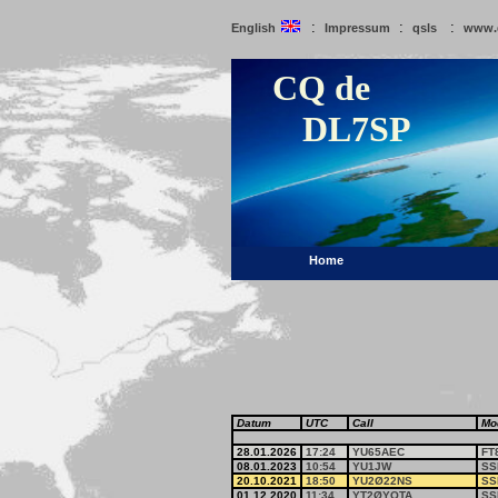
:
:
:
English
Impressum
qsls
www.
CQ de
DL7SP
Home
Datum
UTC
Call
Mo
28.01.2026
17:24
YU65AEC
FT
08.01.2023
10:54
YU1JW
SS
20.10.2021
18:50
YU2Ø22NS
SS
01.12.2020
11:34
YT2ØYOTA
SS