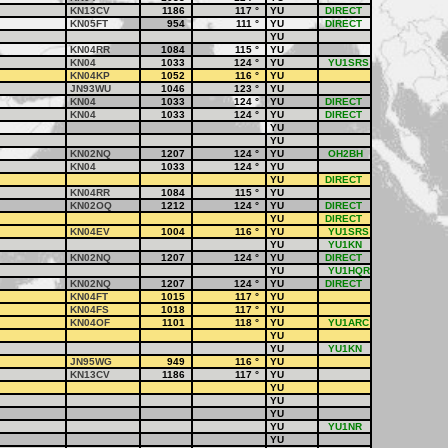
KN13CV
1186
117
°
YU
DIRECT
KN05FT
954
111
°
YU
DIRECT
YU
KN04RR
1084
115
°
YU
KN04
1033
124
°
YU
YU1SRS
KN04KP
1052
116
°
YU
JN93WU
1046
123
°
YU
KN04
1033
124
°
YU
DIRECT
KN04
1033
124
°
YU
DIRECT
YU
YU
KN02NQ
1207
124
°
YU
OH2BH
KN04
1033
124
°
YU
YU
DIRECT
KN04RR
1084
115
°
YU
KN02OQ
1212
124
°
YU
DIRECT
YU
DIRECT
KN04EV
1004
116
°
YU
YU1SRS
YU
YU1KN
KN02NQ
1207
124
°
YU
DIRECT
YU
YU1HQR
KN02NQ
1207
124
°
YU
DIRECT
KN04FT
1015
117
°
YU
KN04FS
1018
117
°
YU
KN04OF
1101
118
°
YU
YU1ARC
YU
YU
YU1KN
JN95WG
949
116
°
YU
KN13CV
1186
117
°
YU
YU
YU
YU
YU
YU1NR
YU