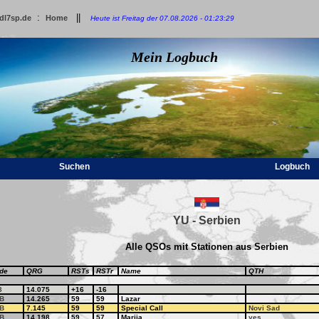
:
||
dl7sp.de
Home
Heute ist Freitag der 07.08.2026 - 01:23:29
Mein Logbuch
Suchen
Logbuch
YU - Serbien
Alle QSOs mit Stationen aus Serbien
de
QRG
RSTs
RSTr
Name
QTH
8
14.075
+16
-16
B
14.265
59
59
Lazar
B
7.145
59
59
Special Call
Novi Sad
B
14.198
59
57
Marija
yes