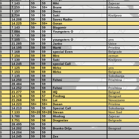
B
7.143
59
59
Miki
Zajecar
B
7.159
59+
59+
Brane
Kikinda
B
7.157
59
59
Doco
B
3.738
59
59
Saki
Kisiljevo
B
14.208
59
59
Savez Radio-
B
14.225
59+
59+
Goran
B
7.143
59
59
Blagomir
B
7.084
59
59
Youngsters O
B
3.735
59
59
B
7.105
59
59
youngsters O
yes
B
21.285
59
59
Janko
Uzice
B
14.195
59
59
Martti
Pristina
B
7.168
59
59
special Even
Belgrade
B
7.154
59
59
Miro
zemun
B
7.130
59
59
Saki
Kisiljevo
B
14.245
59
59
special Call
B
7.125
59
59
Mirko
yes
B
7.153
59
59
Mirko
Belgrade
B
7.135
59
59
Sokobanja
B
14.250
59
59
Fehmi
Prishtina
B
28.484
59
59
B
14.252
59
59
Fehmi
Prishtina
B
21.277
59
59
HQ
Belgrad
B
14.178
59
57
Predrag
Beograd
B
21.268
59
59+
Lui
Novazzano
B
14.223
59+
59+
Dusan
Pristina
B
14.213
59
59
Special Call
Sokobanja
B
7.133
59+20
59+20
Stevan
Novi Sad
B
3.780
59
59
Miodrag
Zajecar
B
3.751
59
58
Dragoslav
Belgrade
B
28.495
59
59
B
14.202
59
59
Branko Drlja
Beograd
B
14.204
59
59
B
14.245
59
59
Zex