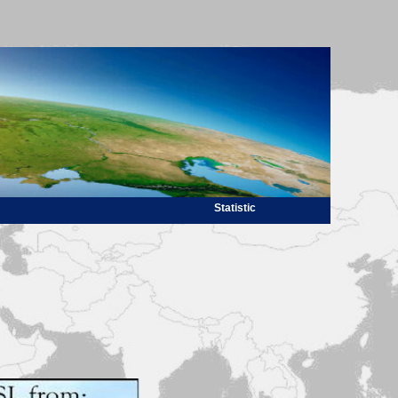
Statistic