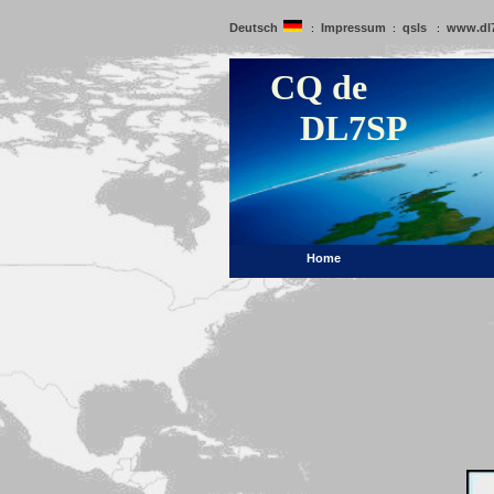
Deutsch
Impressum
qsls
www.dl
:
:
:
CQ de
DL7SP
Home