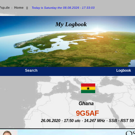
7sp.de
Home
:
||
Today is Saturday the 08.08.2026 - 17:33:03
My Logbook
Search
Logbook
Ghana
9G5AF
26.06.2020 · 17:50 utc · 14.247 MHz · SSB · RST 59