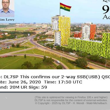
(This site is optimized for viewing in Firefox 100.x and higher)
DL7SP is not responsible for the content of external websites.
© Copyright - 2025 by DL7SP - H. Wendt - Wald-Michelbach.