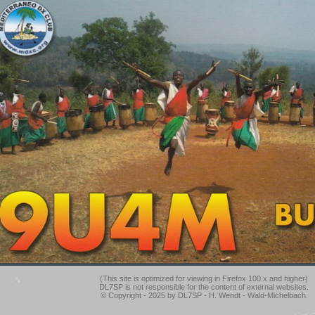
(This site is optimized for viewing in Firefox 100.x and higher)
DL7SP is not responsible for the content of external websites.
© Copyright - 2025 by DL7SP - H. Wendt - Wald-Michelbach.