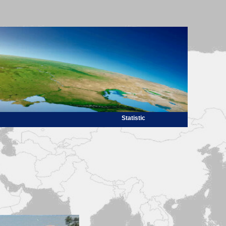
Statistic