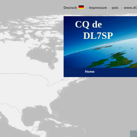
Deutsch
Impressum
qsls
www.dl
:
:
:
CQ de
DL7SP
Home