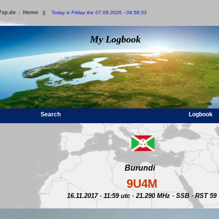
7sp.de
Home
:
||
Today is Friday the 07.08.2026 - 04:58:33
My Logbook
Search
Logbook
Burundi
9U4M
16.11.2017 · 11:59 utc · 21.290 MHz · SSB · RST 59