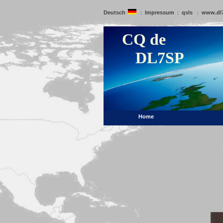
Deutsch
Impressum
qsls
www.dl
:
:
:
CQ de
DL7SP
Home