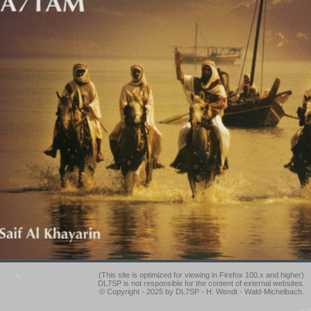
(This site is optimized for viewing in Firefox 100.x and higher)
DL7SP is not responsible for the content of external websites.
© Copyright - 2025 by DL7SP - H. Wendt - Wald-Michelbach.