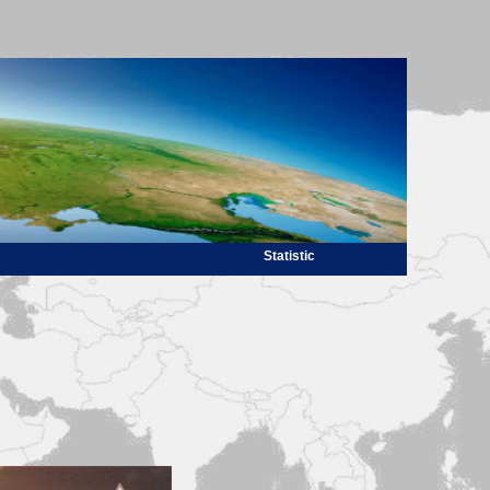
Statistic