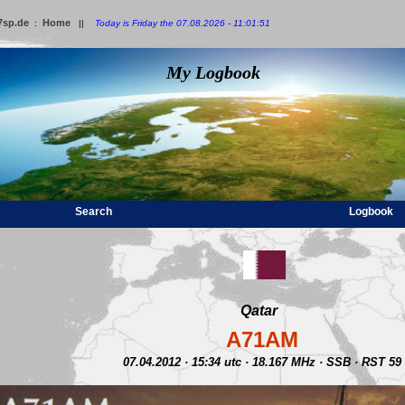
7sp.de
Home
:
||
Today is Friday the 07.08.2026 - 11:01:51
My Logbook
Search
Logbook
Qatar
A71AM
07.04.2012 · 15:34 utc · 18.167 MHz · SSB · RST 59