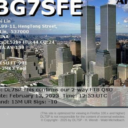
(This site is optimized for viewing in Firefox 100.x and higher)
DL7SP is not responsible for the content of external websites.
© Copyright - 2025 by DL7SP - H. Wendt - Wald-Michelbach.