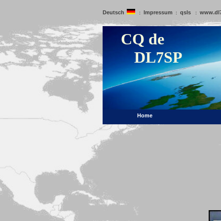
Deutsch
Impressum
qsls
www.dl
:
:
:
CQ de
DL7SP
Home