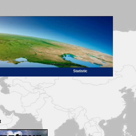
Statistic
1