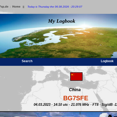
7sp.de
Home
:
||
Today is Thursday the 06.08.2026 - 20:29:07
My Logbook
Search
Logbook
China
BG7SFE
04.03.2023 · 14:10 utc · 21.076 MHz · FT8 · Sig/dB -1