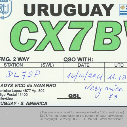
(This site is optimized for viewing in Firefox 100.x and higher)
DL7SP is not responsible for the content of external websites.
© Copyright - 2025 by DL7SP - H. Wendt - Wald-Michelbach.