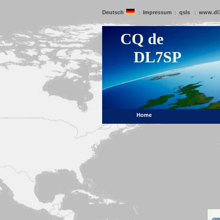
Deutsch
Impressum
qsls
www.dl
:
:
:
CQ de
DL7SP
Home