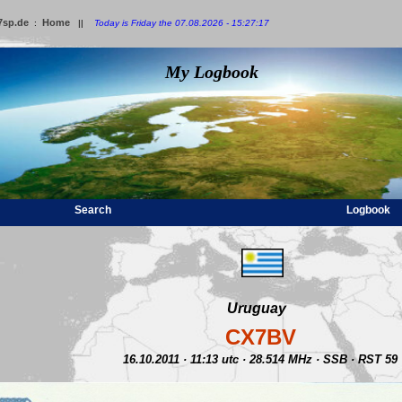
7sp.de
Home
:
||
Today is Friday the 07.08.2026 - 15:27:17
My Logbook
Search
Logbook
Uruguay
CX7BV
16.10.2011 · 11:13 utc · 28.514 MHz · SSB · RST 59