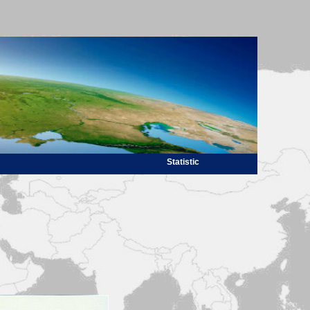
Statistic