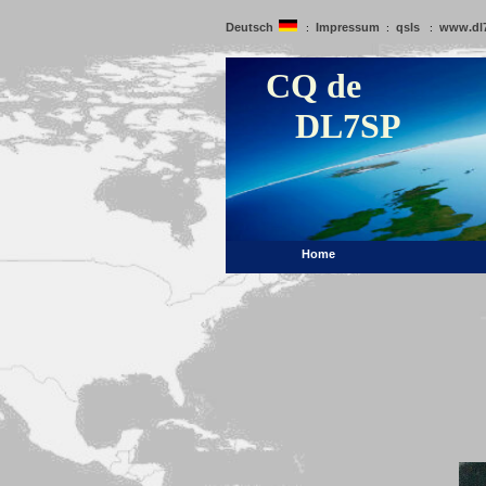
Deutsch
Impressum
qsls
www.dl
:
:
:
CQ de
DL7SP
Home