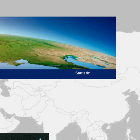
Statistic