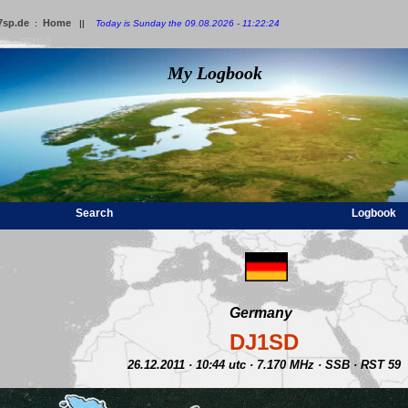
7sp.de
Home
:
||
Today is Sunday the 09.08.2026 - 11:22:24
My Logbook
Search
Logbook
Germany
DJ1SD
26.12.2011 · 10:44 utc · 7.170 MHz · SSB · RST 59