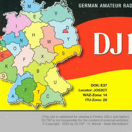
(This site is optimized for viewing in Firefox 100.x and higher)
DL7SP is not responsible for the content of external websites.
© Copyright - 2025 by DL7SP - H. Wendt - Wald-Michelbach.