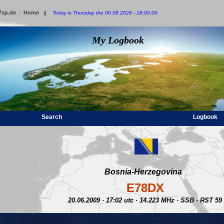
7sp.de
Home
:
||
Today is Thursday the 06.08.2026 - 18:00:00
My Logbook
Search
Logbook
Bosnia-Herzegovina
E78DX
20.06.2009 · 17:02 utc · 14.223 MHz · SSB · RST 59