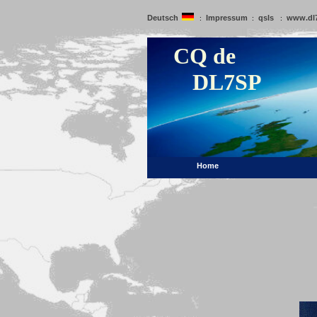
Deutsch
Impressum
qsls
www.dl
:
:
:
CQ de
DL7SP
Home