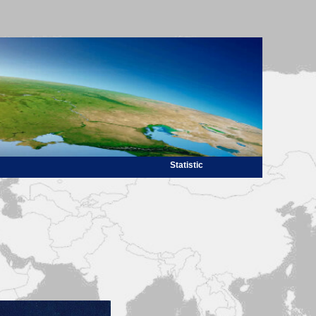
Statistic