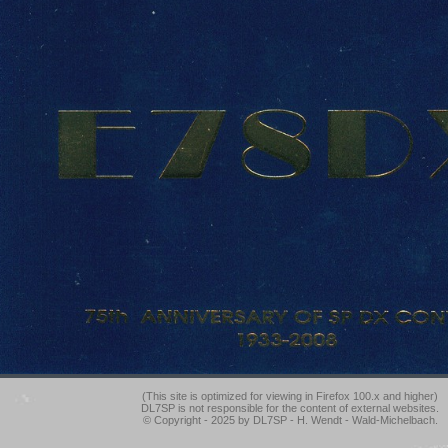
(This site is optimized for viewing in Firefox 100.x and higher)
DL7SP is not responsible for the content of external websites.
© Copyright - 2025 by DL7SP - H. Wendt - Wald-Michelbach.