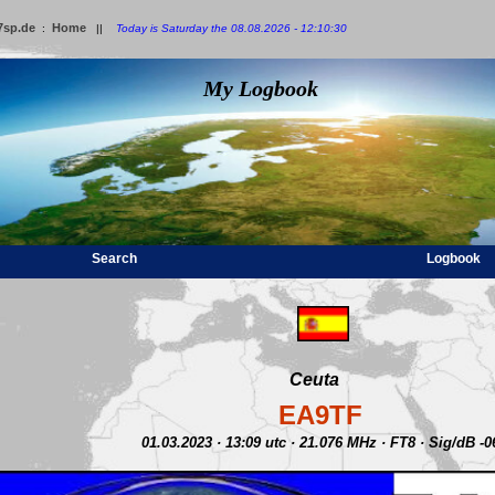
7sp.de
Home
:
||
Today is Saturday the 08.08.2026 - 12:10:30
My Logbook
Search
Logbook
Ceuta
EA9TF
01.03.2023 · 13:09 utc · 21.076 MHz · FT8 · Sig/dB -0