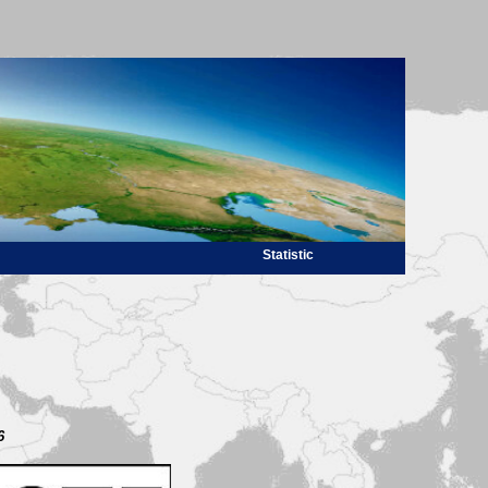
Statistic
6