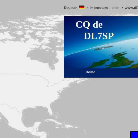
Deutsch
Impressum
qsls
www.dl
:
:
:
CQ de
DL7SP
Home