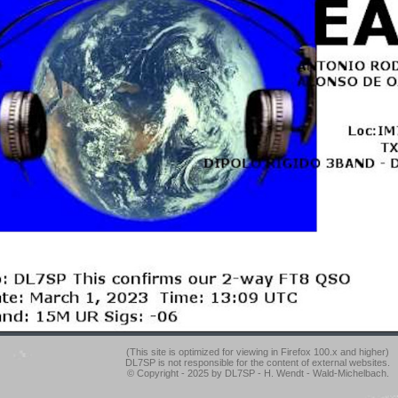
(This site is optimized for viewing in Firefox 100.x and higher)
DL7SP is not responsible for the content of external websites.
© Copyright - 2025 by DL7SP - H. Wendt - Wald-Michelbach.