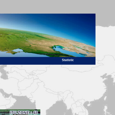
Statistic