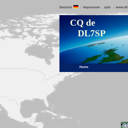
Deutsch
Impressum
qsls
www.dl
:
:
:
CQ de
DL7SP
Home