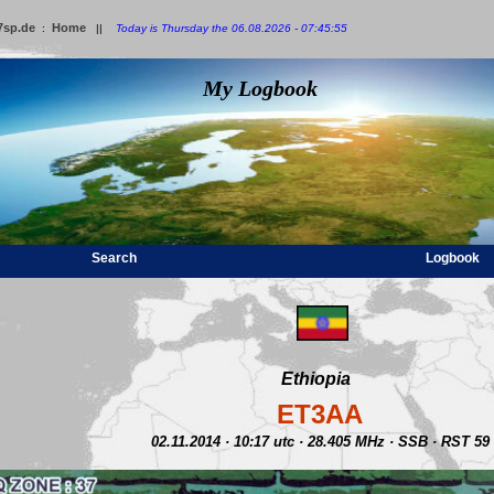
7sp.de
Home
:
||
Today is Thursday the 06.08.2026 - 07:45:55
My Logbook
Search
Logbook
Ethiopia
ET3AA
02.11.2014 · 10:17 utc · 28.405 MHz · SSB · RST 59