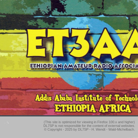
(This site is optimized for viewing in Firefox 100.x and higher)
DL7SP is not responsible for the content of external websites.
© Copyright - 2025 by DL7SP - H. Wendt - Wald-Michelbach.