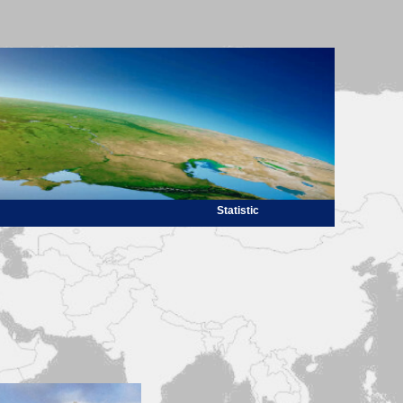
Statistic