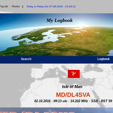
7sp.de
Home
:
||
Today is Friday the 07.08.2026 - 15:43:12
My Logbook
Search
Logbook
Isle of Man
MD/DL4SVA
02.10.2016 · 09:13 utc · 14.202 MHz · SSB · RST 59