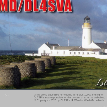
(This site is optimized for viewing in Firefox 100.x and higher)
DL7SP is not responsible for the content of external websites.
© Copyright - 2025 by DL7SP - H. Wendt - Wald-Michelbach.