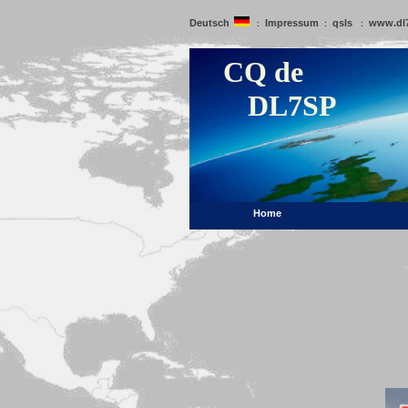
Deutsch
Impressum
qsls
www.dl
:
:
:
CQ de
DL7SP
Home