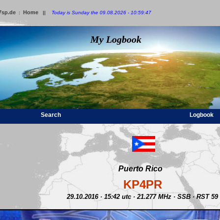
7sp.de
Home
:
||
Today is Sunday the 09.08.2026 - 10:59:47
My Logbook
Search
Logbook
Puerto Rico
KP4PR
29.10.2016 · 15:42 utc · 21.277 MHz · SSB · RST 59