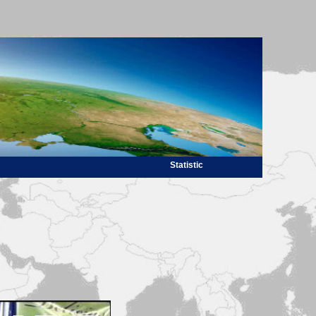
Statistic