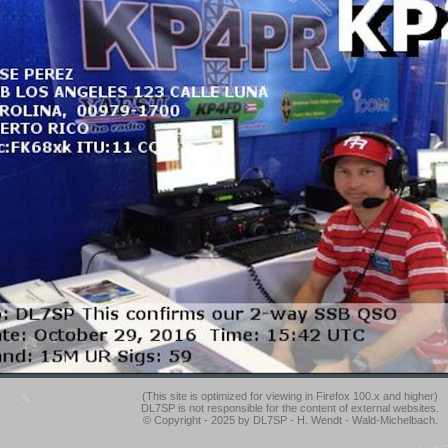
(This site is optimized for viewing in Firefox 100.x and higher)
DL7SP is not responsible for the content of external websites.
© Copyright - 2025 by DL7SP - H. Wendt - Wald-Michelbach.