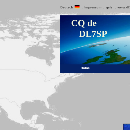
Deutsch
Impressum
qsls
www.dl
:
:
:
CQ de
DL7SP
Home