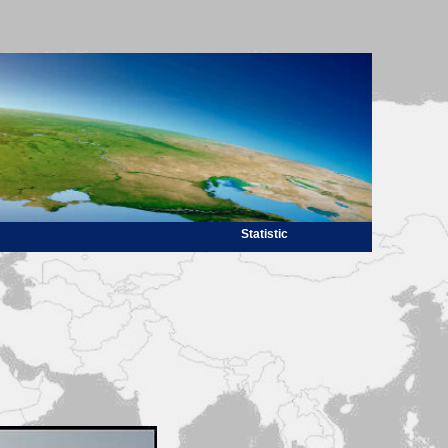
Statistic