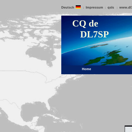
Deutsch
Impressum
qsls
www.dl
:
:
:
CQ de
DL7SP
Home