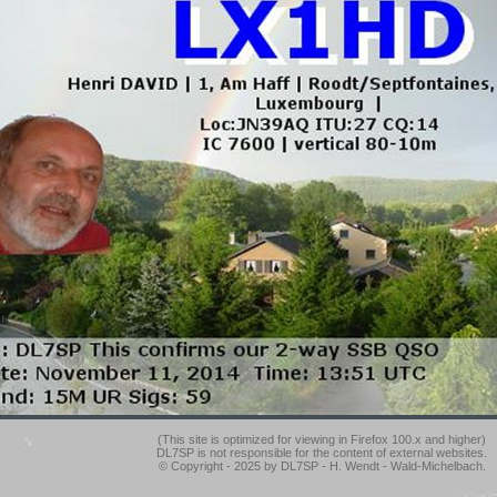
(This site is optimized for viewing in Firefox 100.x and higher)
DL7SP is not responsible for the content of external websites.
© Copyright - 2025 by DL7SP - H. Wendt - Wald-Michelbach.