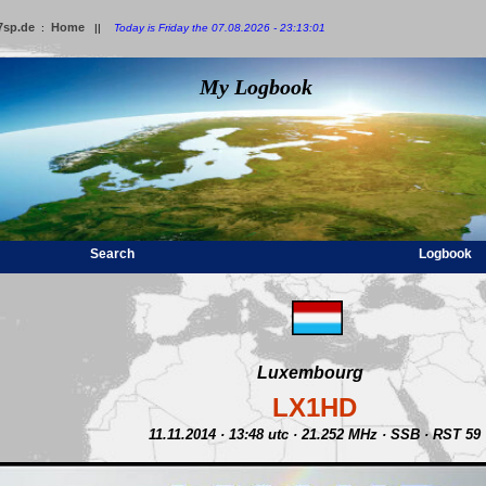
7sp.de
Home
:
||
Today is Friday the 07.08.2026 - 23:13:01
My Logbook
Search
Logbook
Luxembourg
LX1HD
11.11.2014 · 13:48 utc · 21.252 MHz · SSB · RST 59