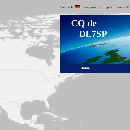
Deutsch
Impressum
qsls
www.dl
:
:
:
CQ de
DL7SP
Home