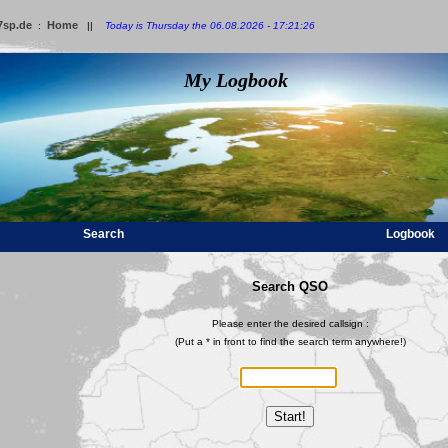
7sp.de
Home
:
||
Today is Thursday the 06.08.2026 - 17:21:26
My Logbook
Search
Logbook
Search QSO
Please enter the desired callsign :
(Put a * in front to find the search term anywhere!)
Start!