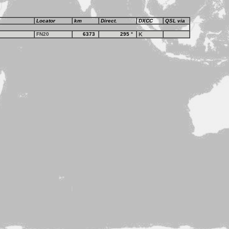
Locator
km
Direct.
DXCC
QSL via
FN20
6373
295
°
K