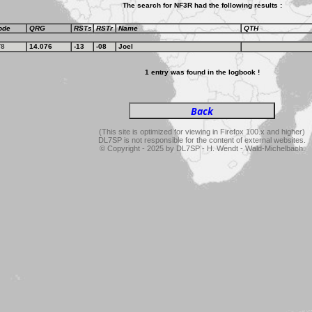
The search for NF3R had the following results :
ode
QRG
RSTs
RSTr
Name
QTH
T8
14.076
-13
-08
Joel
1 entry was found in the logbook !
(This site is optimized for viewing in Firefox 100.x and higher)
DL7SP is not responsible for the content of external websites.
© Copyright - 2025 by DL7SP - H. Wendt - Wald-Michelbach.