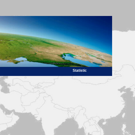
Statistic