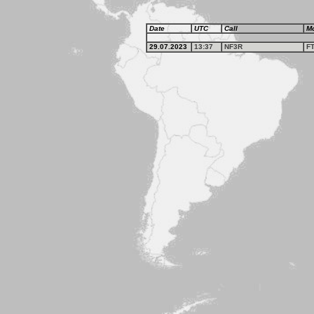
Date
UTC
Call
M
29.07.2023
13:37
NF3R
F