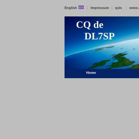
:
:
:
English
Impressum
qsls
www.
CQ de
DL7SP
Home