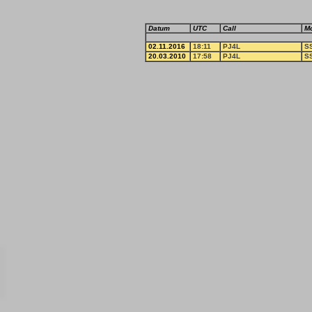
Datum
UTC
Call
M
02.11.2016
18:11
PJ4L
S
20.03.2010
17:58
PJ4L
S