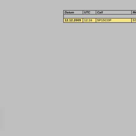
Datum
UTC
Call
M
12.12.2009
12:16
5P15COP
S