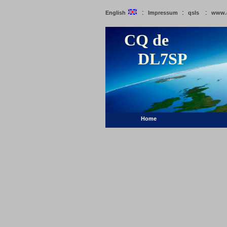
:
:
:
English
Impressum
qsls
www.
CQ de
DL7SP
Home