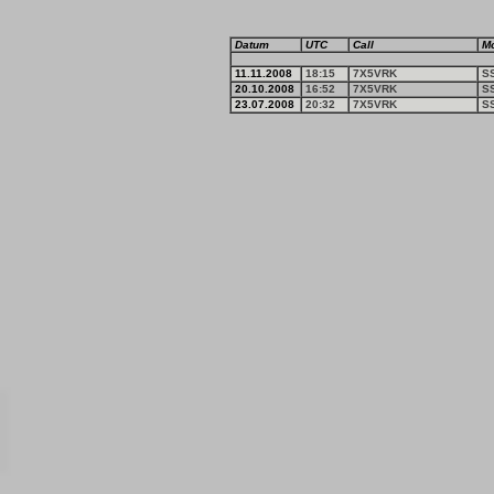
Datum
UTC
Call
M
11.11.2008
18:15
7X5VRK
S
20.10.2008
16:52
7X5VRK
S
23.07.2008
20:32
7X5VRK
S