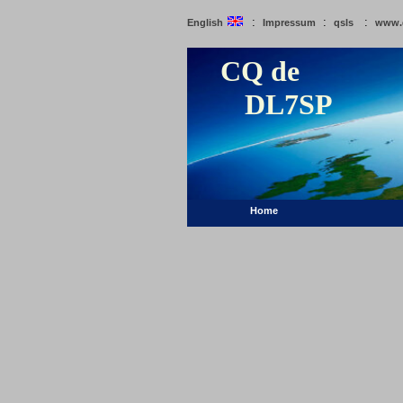
:
:
:
English
Impressum
qsls
www.
CQ de
DL7SP
Home