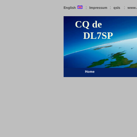
:
:
:
English
Impressum
qsls
www.
CQ de
DL7SP
Home