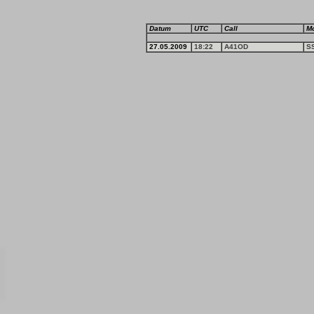
Datum
UTC
Call
M
27.05.2009
18:22
A41OD
S