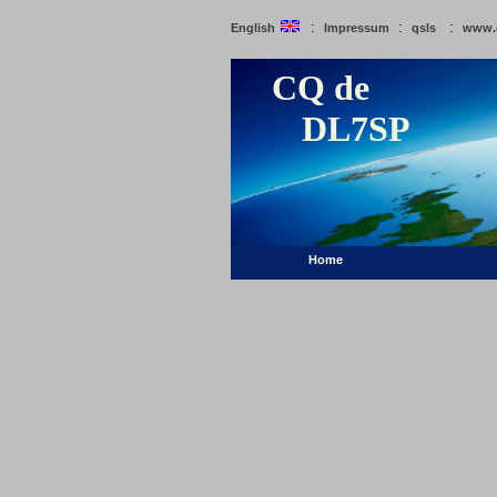
:
:
:
English
Impressum
qsls
www.
CQ de
DL7SP
Home