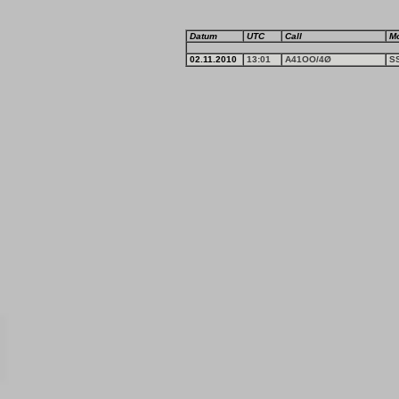
Datum
UTC
Call
M
02.11.2010
13:01
A41OO/4Ø
S