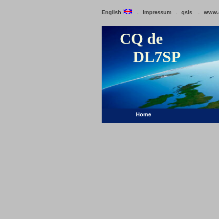
:
:
:
English
Impressum
qsls
www.
CQ de
DL7SP
Home