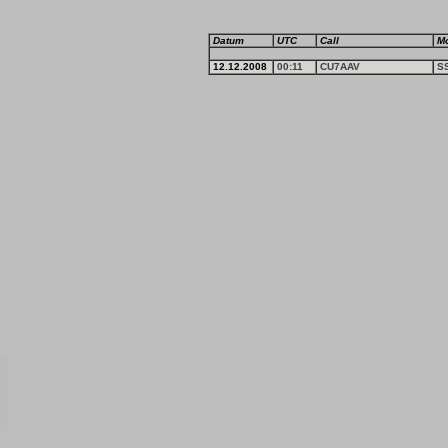
Datum
UTC
Call
M
12.12.2008
00:11
CU7AAV
S