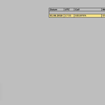
Datum
UTC
Call
M
01.06.2018
17:53
GB18FIFA
S