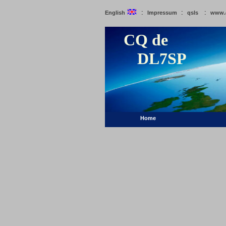
:
:
:
English
Impressum
qsls
www.
CQ de
DL7SP
Home