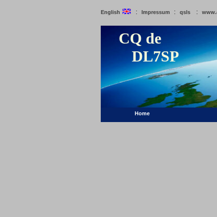
:
:
:
English
Impressum
qsls
www.
CQ de
DL7SP
Home