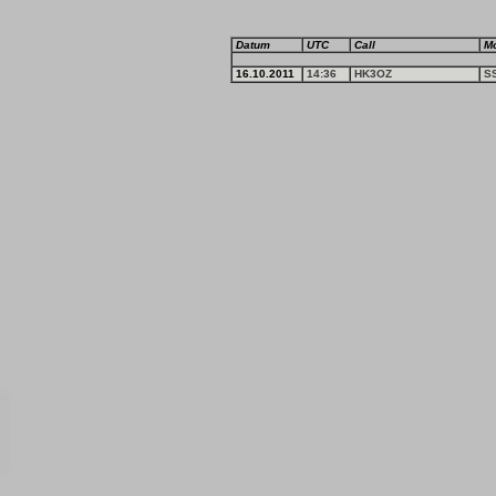
Datum
UTC
Call
M
16.10.2011
14:36
HK3OZ
S