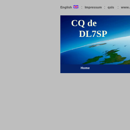
:
:
:
English
Impressum
qsls
www.
CQ de
DL7SP
Home