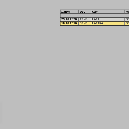
Datum
UTC
Call
M
29.10.2020
17:46
LA1T
S
10.10.2010
08:44
LA1TPA
S