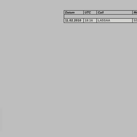
Datum
UTC
Call
M
11.02.2010
18:16
LA5SAA
S