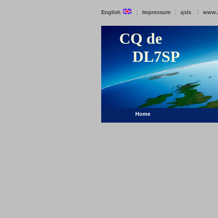
:
:
:
English
Impressum
qsls
www.
CQ de
DL7SP
Home