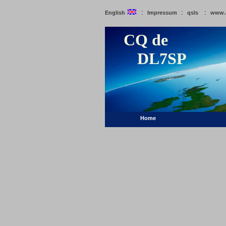
:
:
:
English
Impressum
qsls
www.
CQ de
DL7SP
Home