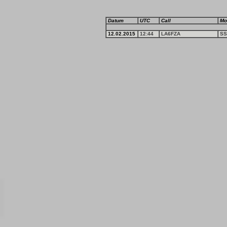
Datum
UTC
Call
Mo
12.02.2015
12:44
LA6FZA
SS