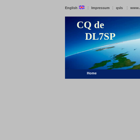
:
:
:
English
Impressum
qsls
www.
CQ de
DL7SP
Home