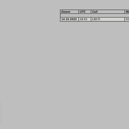
Datum
UTC
Call
M
14.10.2022
18:01
LB1TI
S