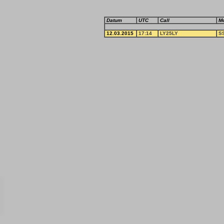
Datum
UTC
Call
M
12.03.2015
17:14
LY25LY
S