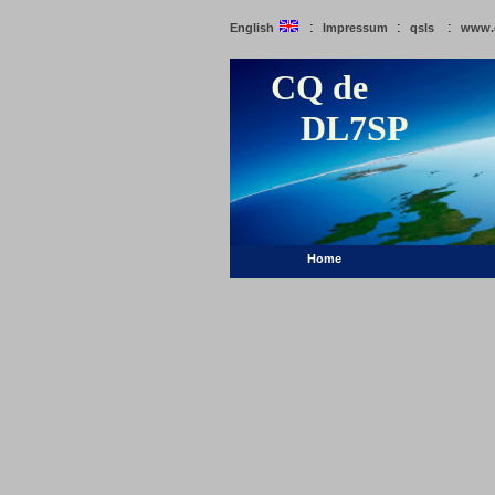
:
:
:
English
Impressum
qsls
www.
CQ de
DL7SP
Home