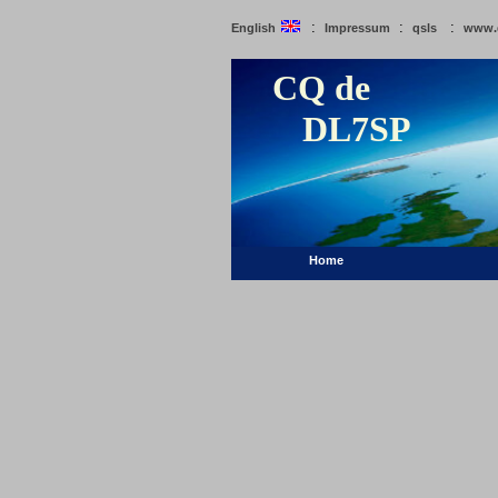
:
:
:
English
Impressum
qsls
www.
CQ de
DL7SP
Home