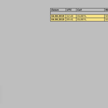
Datum
UTC
Call
M
04.08.2019
12:43
OL88YL
S
04.08.2019
09:41
OL88YL
S