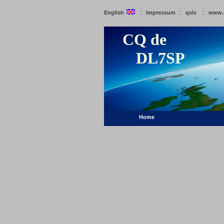
:
:
:
English
Impressum
qsls
www.
CQ de
DL7SP
Home