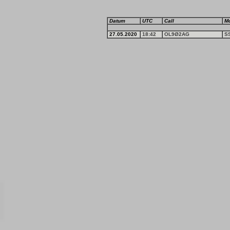
Datum
UTC
Call
M
27.05.2020
18:42
OL9Ø2AG
S