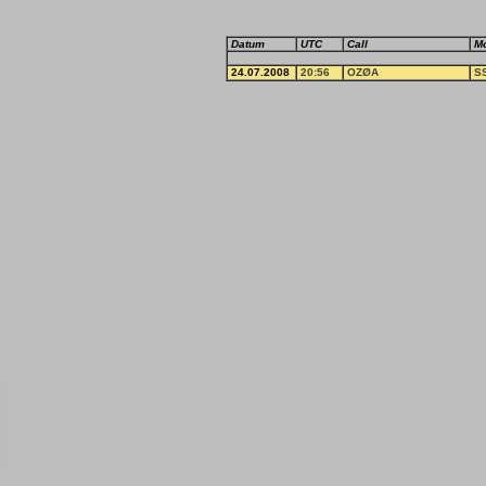
Datum
UTC
Call
M
24.07.2008
20:56
OZØA
S