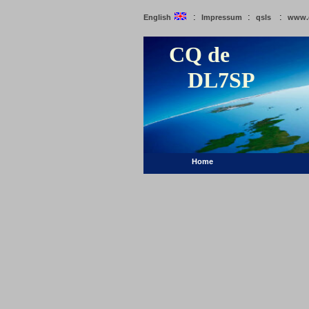
:
:
:
English
Impressum
qsls
www.
CQ de
DL7SP
Home