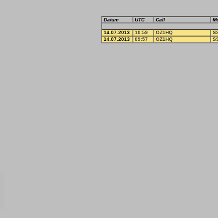
Datum
UTC
Call
M
14.07.2013
10:59
OZ1HQ
S
14.07.2013
09:57
OZ1HQ
S