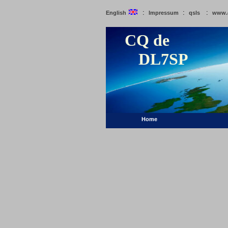
:
:
:
English
Impressum
qsls
www.
CQ de
DL7SP
Home