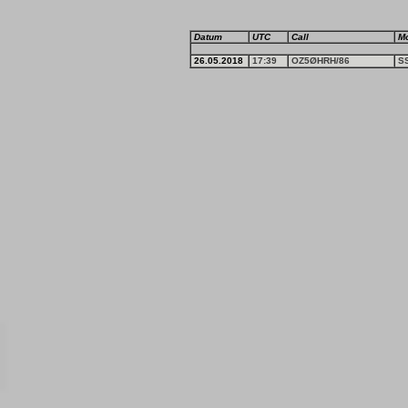
Datum
UTC
Call
M
26.05.2018
17:39
OZ5ØHRH/86
S