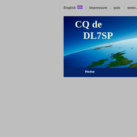
:
:
:
English
Impressum
qsls
www.
CQ de
DL7SP
Home