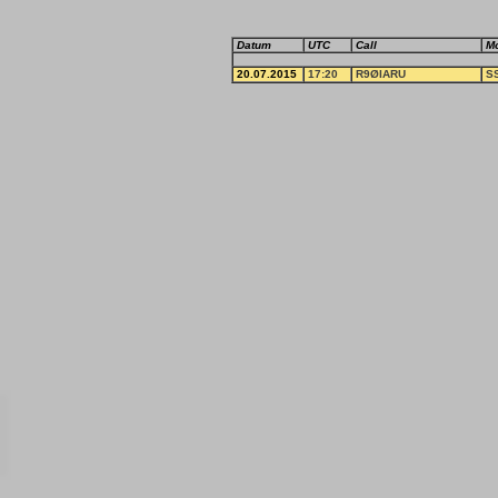
Datum
UTC
Call
M
20.07.2015
17:20
R9ØIARU
S