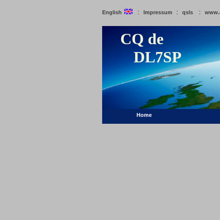
:
:
:
English
Impressum
qsls
www.
CQ de
DL7SP
Home