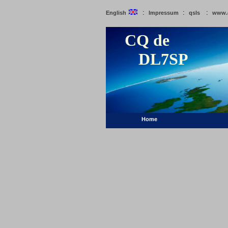
:
:
:
English
Impressum
qsls
www.
CQ de
DL7SP
Home