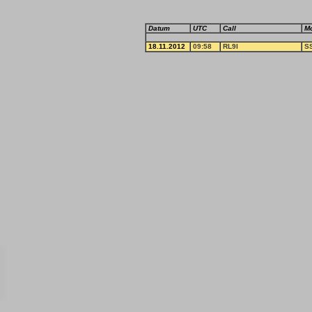
Datum
UTC
Call
M
18.11.2012
09:58
RL9I
S