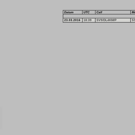
Datum
UTC
Call
M
23.03.2016
18:39
SV9/DL4KM/P
S