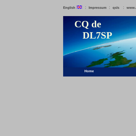
:
:
:
English
Impressum
qsls
www.
CQ de
DL7SP
Home