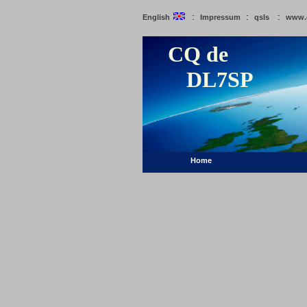
:
:
:
English
Impressum
qsls
www.
CQ de
DL7SP
Home