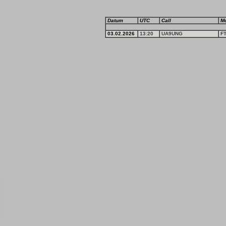
Datum
UTC
Call
M
03.02.2026
13:20
UA9UNG
F