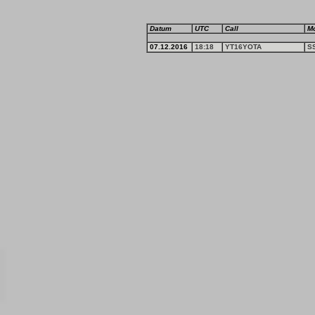
Datum
UTC
Call
M
07.12.2016
18:18
YT16YOTA
S