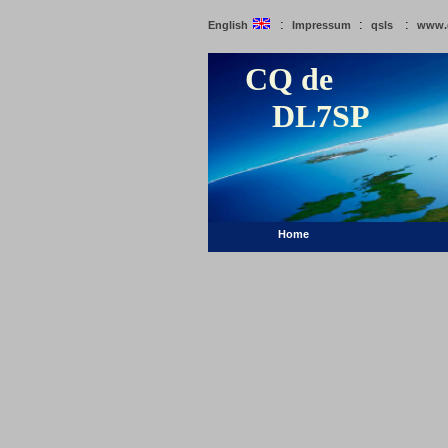
:
:
:
English
Impressum
qsls
www.
CQ de
DL7SP
Home