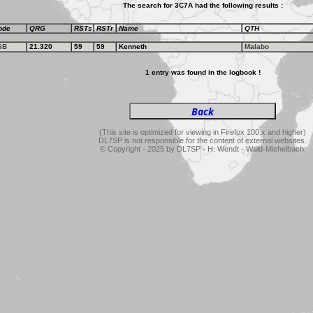
The search for 3C7A had the following results :
ode
QRG
RSTs
RSTr
Name
QTH
SB
21.320
59
59
Kenneth
Malabo
1 entry was found in the logbook !
(This site is optimized for viewing in Firefox 100.x and higher)
DL7SP is not responsible for the content of external websites.
© Copyright - 2025 by DL7SP - H. Wendt - Wald-Michelbach.