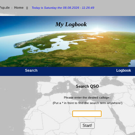
7sp.de
Home
:
||
Today is Saturday the 08.08.2026 - 11:26:49
My Logbook
Search
Logbook
Search QSO
Please enter the desired callsign :
(Put a * in front to find the search term anywhere!)
Start!