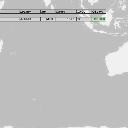
Locator
km
Direct.
DXCC
QSL via
JJ43JR
5099
180
°
3C
MØOXO