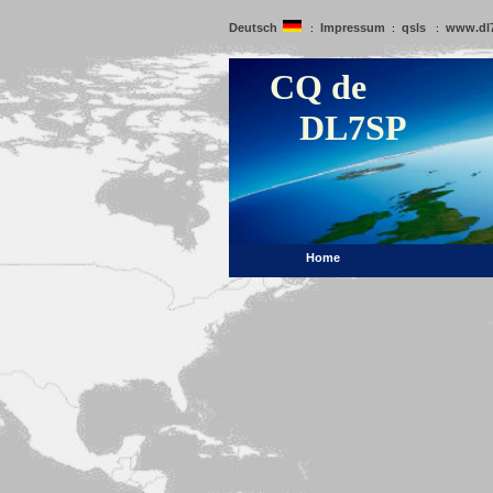
Deutsch
Impressum
qsls
www.dl
:
:
:
CQ de
DL7SP
Home