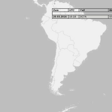
Date
UTC
Call
M
20.03.2016
10:18
3C7A
S