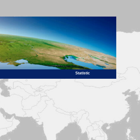
Statistic