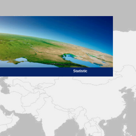
Statistic