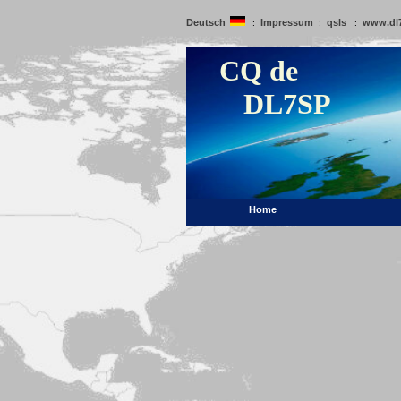
Deutsch
Impressum
qsls
www.dl
:
:
:
CQ de
DL7SP
Home