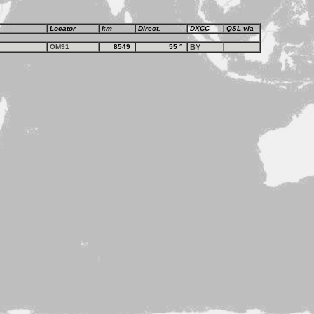
Locator
km
Direct.
DXCC
QSL via
OM91
8549
55
°
BY