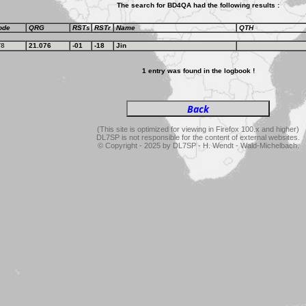
The search for BD4QA had the following results :
ode
QRG
RSTs
RSTr
Name
QTH
T8
21.076
-01
-18
Jin
1 entry was found in the logbook !
(This site is optimized for viewing in Firefox 100.x and higher)
DL7SP is not responsible for the content of external websites.
© Copyright - 2025 by DL7SP - H. Wendt - Wald-Michelbach.