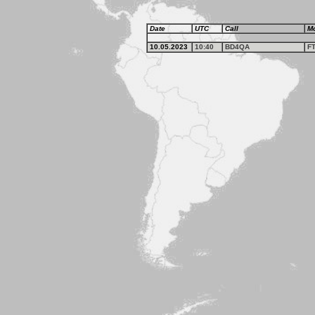
Date
UTC
Call
M
10.05.2023
10:40
BD4QA
F