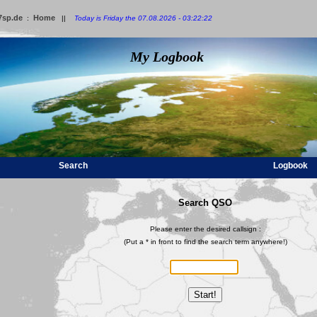
7sp.de
Home
:
||
Today is Friday the 07.08.2026 - 03:22:22
My Logbook
Search
Logbook
Search QSO
Please enter the desired callsign :
(Put a * in front to find the search term anywhere!)
Start!