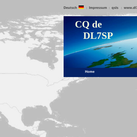
Deutsch
Impressum
qsls
www.dl
:
:
:
CQ de
DL7SP
Home