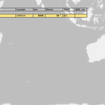
Locator
km
Direct.
DXCC
QSL via
OM92IA
8508
54
°
BY