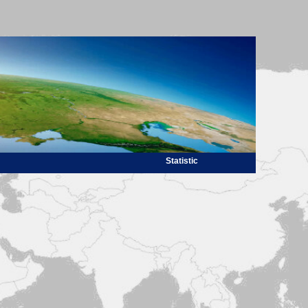
Statistic