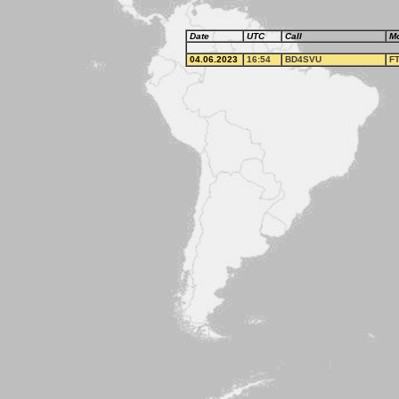
Date
UTC
Call
M
04.06.2023
16:54
BD4SVU
F