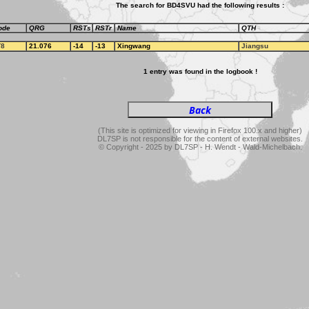
The search for BD4SVU had the following results :
ode
QRG
RSTs
RSTr
Name
QTH
T8
21.076
-14
-13
Xingwang
Jiangsu
1 entry was found in the logbook !
(This site is optimized for viewing in Firefox 100.x and higher)
DL7SP is not responsible for the content of external websites.
© Copyright - 2025 by DL7SP - H. Wendt - Wald-Michelbach.