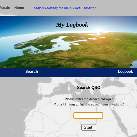
7sp.de
Home
:
||
Today is Thursday the 06.08.2026 - 15:39:57
My Logbook
Search
Logbook
Search QSO
Please enter the desired callsign :
(Put a * in front to find the search term anywhere!)
Start!