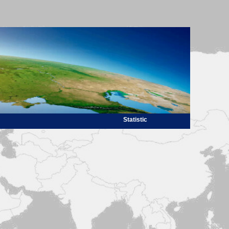
Statistic