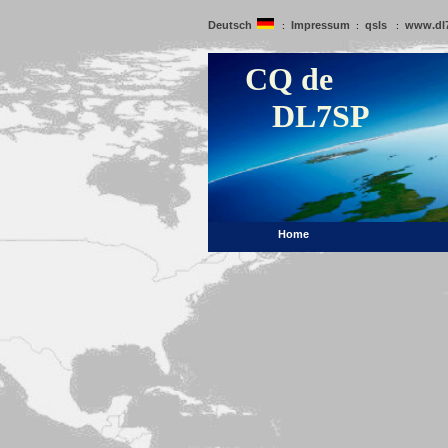
Deutsch
Impressum
qsls
www.dl
:
:
:
CQ de
DL7SP
Home