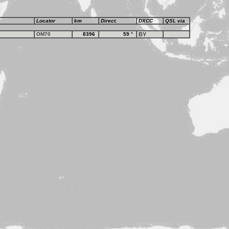
Locator
km
Direct.
DXCC
QSL via
OM70
8396
59
°
BY