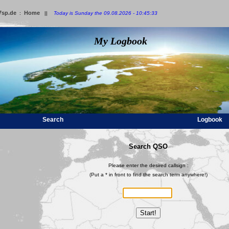
7sp.de
Home
:
||
Today is Sunday the 09.08.2026 - 10:45:33
My Logbook
Search
Logbook
Search QSO
Please enter the desired callsign :
(Put a * in front to find the search term anywhere!)
Start!