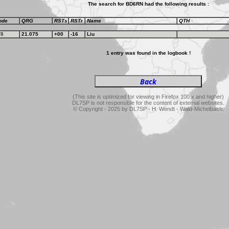
The search for BD6RN had the following results :
ode
QRG
RSTs
RSTr
Name
QTH
T8
21.075
+00
-16
Liu
1 entry was found in the logbook !
(This site is optimized for viewing in Firefox 100.x and higher)
DL7SP is not responsible for the content of external websites.
© Copyright - 2025 by DL7SP - H. Wendt - Wald-Michelbach.