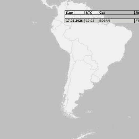
Date
UTC
Call
M
17.03.2026
10:02
BD6RN
F