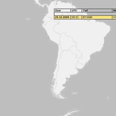
Date
UTC
Call
M
25.10.2009
08:51
BY3MM
S