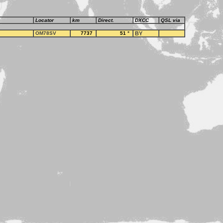
Locator
km
Direct.
DXCC
QSL via
OM78SV
7737
51
°
BY