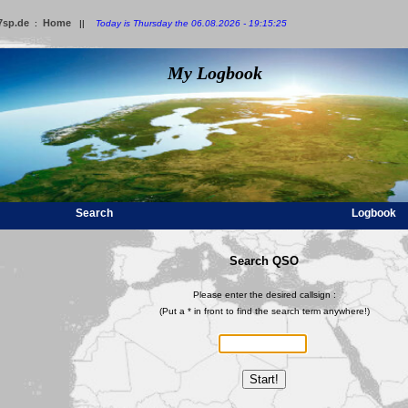
7sp.de
Home
:
||
Today is Thursday the 06.08.2026 - 19:15:25
My Logbook
Search
Logbook
Search QSO
Please enter the desired callsign :
(Put a * in front to find the search term anywhere!)
Start!