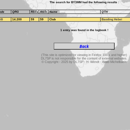
The search for BY3MM had the following results :
ode
QRG
RSTs
RSTr
Name
QTH
SB
14.200
59
59
Club
Baoding Hebei
1 entry was found in the logbook !
(This site is optimized for viewing in Firefox 100.x and higher)
DL7SP is not responsible for the content of external websites.
© Copyright - 2025 by DL7SP - H. Wendt - Wald-Michelbach.