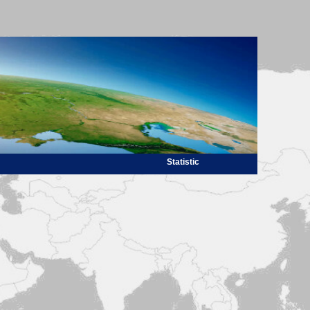
Statistic