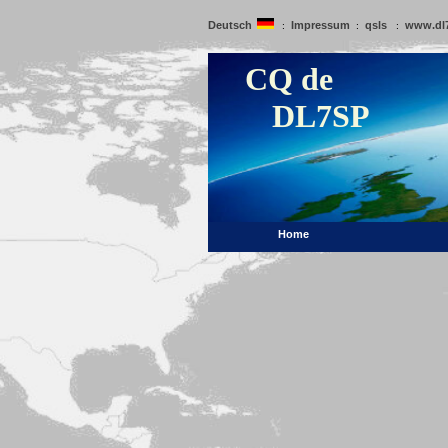
Deutsch
Impressum
qsls
www.dl
:
:
:
CQ de
DL7SP
Home