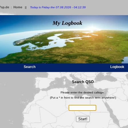
7sp.de
Home
:
||
Today is Friday the 07.08.2026 - 04:12:39
My Logbook
Search
Logbook
Search QSO
Please enter the desired callsign :
(Put a * in front to find the search term anywhere!)
Start!