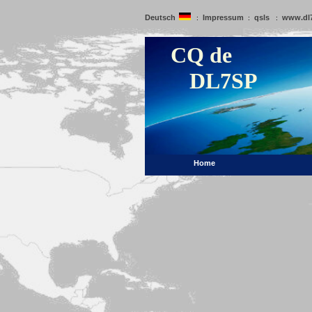
Deutsch
Impressum
qsls
www.dl
:
:
:
CQ de
DL7SP
Home