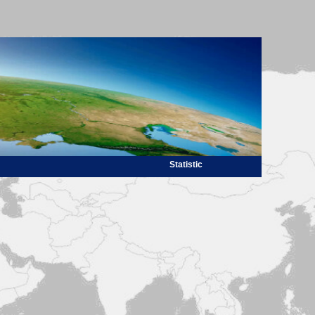
Statistic