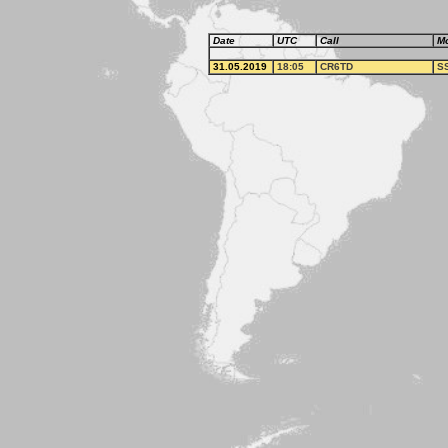
Date
UTC
Call
M
31.05.2019
18:05
CR6TD
S