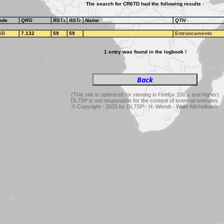
The search for CR6TD had the following results :
ode
QRG
RSTs
RSTr
Name
QTH
SB
7.132
59
59
Entroncamento
1 entry was found in the logbook !
(This site is optimized for viewing in Firefox 100.x and higher)
DL7SP is not responsible for the content of external websites.
© Copyright - 2025 by DL7SP - H. Wendt - Wald-Michelbach.