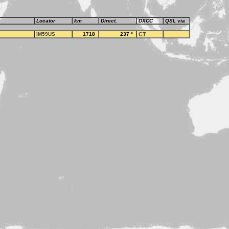
Locator
km
Direct.
DXCC
QSL via
IM59US
1718
237
°
CT